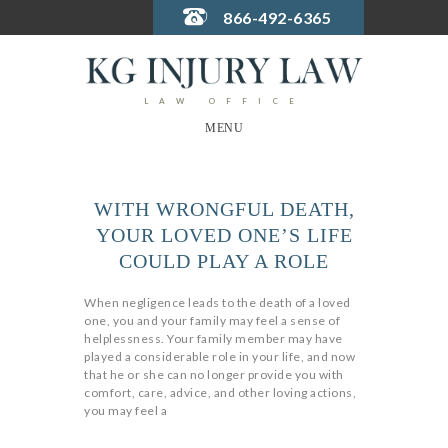
866-492-6365
LAW OFFICE
MENU
WITH WRONGFUL DEATH,
YOUR LOVED ONE’S LIFE
COULD PLAY A ROLE
When negligence leads to the death of a loved
one, you and your family may feel a sense of
helplessness. Your family member may have
played a considerable role in your life, and now
that he or she can no longer provide you with
comfort, care, advice, and other loving actions,
you may feel a