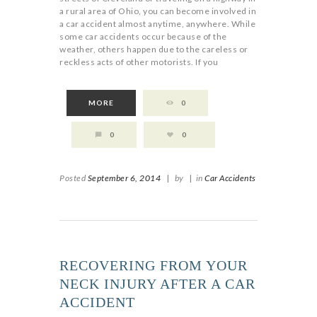
a rural area of Ohio, you can become involved in
a car accident almost anytime, anywhere. While
some car accidents occur because of the
weather, others happen due to the careless or
reckless acts of other motorists. If you
MORE
0
0
0
Posted
September 6, 2014
|
by
|
in
Car Accidents
RECOVERING FROM YOUR
NECK INJURY AFTER A CAR
ACCIDENT