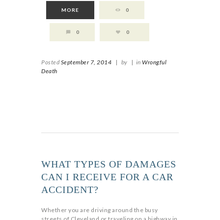
MORE
0
0
0
Posted
September 7, 2014
|
by
|
in
Wrongful
Death
WHAT TYPES OF DAMAGES
CAN I RECEIVE FOR A CAR
ACCIDENT?
Whether you are driving around the busy
streets of Cleveland or traveling on a highway in