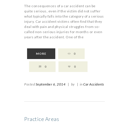
The consequences of a car accident can be
quite serious, even if the victim did not suffer
what typically falls into the category of a serious
injury. Car accident victims often find that they
deal with pain and physical struggles from so-
called non-serious injuries for months or even
years after the accident. One of the
MORE
0
0
0
Posted
September 6, 2014
|
by
|
in
Car Accidents
Practice Areas