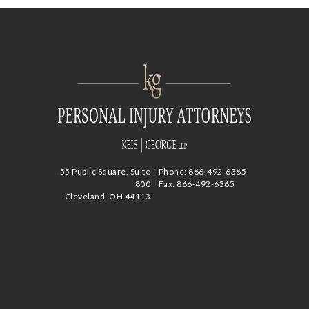
55 Public Square, Suite
Phone:
866-492-6365
800
Fax: 866-492-6365
Cleveland, OH 44113