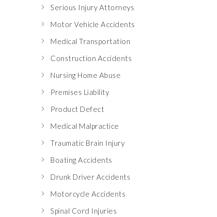
Serious Injury Attorneys
Motor Vehicle Accidents
Medical Transportation
Construction Accidents
Nursing Home Abuse
Premises Liability
Product Defect
Medical Malpractice
Traumatic Brain Injury
Boating Accidents
Drunk Driver Accidents
Motorcycle Accidents
Spinal Cord Injuries