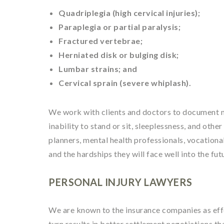
Quadriplegia (high cervical injuries);
Paraplegia or partial paralysis;
Fractured vertebrae;
Herniated disk or bulging disk;
Lumbar strains; and
Cervical sprain (severe whiplash).
We work with clients and doctors to document ne
inability to stand or sit, sleeplessness, and oth
planners, mental health professionals, vocational
and the hardships they will face well into the fut
PERSONAL INJURY LAWYERS
We are known to the insurance companies as effec
turn results in better settlement negotiations th