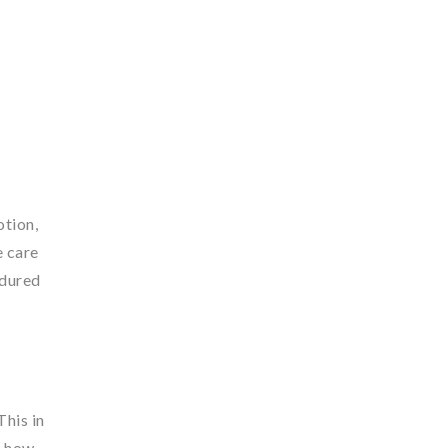
otion,
e care
ndured
This in
d how