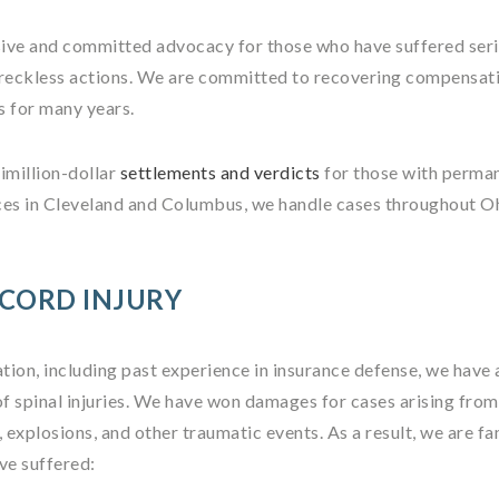
ive and committed advocacy for those who have suffered ser
r reckless actions. We are committed to recovering compensat
es for many years.
imillion-dollar
settlements and verdicts
for those with perma
offices in Cleveland and Columbus, we handle cases throughout 
 CORD INJURY
ation, including past experience in insurance defense, we have 
of spinal injuries. We have won damages for cases arising fro
s, explosions, and other traumatic events. As a result, we are fa
ve suffered: