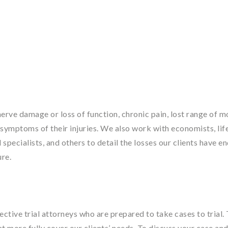
rve damage or loss of function, chronic pain, lost range of m
er symptoms of their injuries. We also work with economists, lif
 specialists, and others to detail the losses our clients have e
ure.
tive trial attorneys who are prepared to take cases to trial. 
at more fully cover our clients’ needs. To discuss your case an