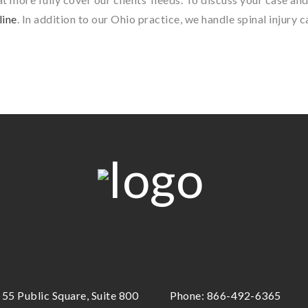
line
. In addition to our Ohio practice, we handle spinal injury 
55 Public Square, Suite 800
Phone:
866-492-6365