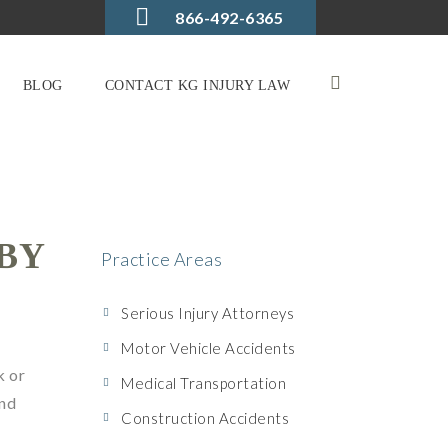
866-492-6365
BLOG
CONTACT KG INJURY LAW
BY
Practice Areas
Serious Injury Attorneys
Motor Vehicle Accidents
k or
Medical Transportation
and
Construction Accidents