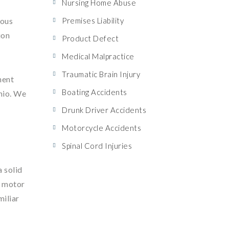
Nursing Home Abuse
ious
Premises Liability
ion
Product Defect
Medical Malpractice
Traumatic Brain Injury
nent
Boating Accidents
Ohio. We
Drunk Driver Accidents
Motorcycle Accidents
Spinal Cord Injuries
a solid
m motor
miliar