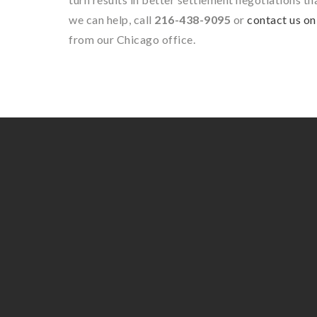
we can help, call
216-438-9095
or
contact us on
from our Chicago office.