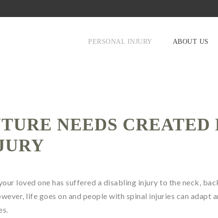
PERSONAL INJURY
ABOUT US
UTURE NEEDS CREATED 
NJURY
 your loved one has suffered a disabling injury to the neck, bac
wever, life goes on and people with spinal injuries can adapt 
es.