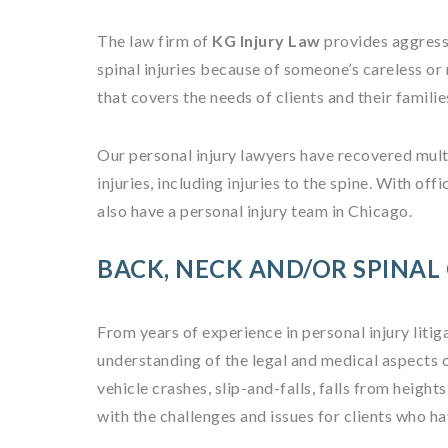
The law firm of
KG Injury Law
provides aggress
spinal injuries because of someone’s careless o
that covers the needs of clients and their famili
Our personal injury lawyers have recovered mult
injuries, including injuries to the spine. With 
also have a personal injury team in Chicago.
BACK, NECK AND/OR SPINAL
From years of experience in personal injury litig
understanding of the legal and medical aspects 
vehicle crashes, slip-and-falls, falls from height
with the challenges and issues for clients who ha