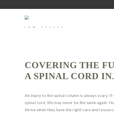
LAW OFFICE
COVERING THE F
A SPINAL CORD I
An injury to the spinal column is always scary. If
spinal cord, life may never be the same again. Ho
thrive when they have the right care and resourc