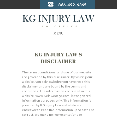
866-492-6365
LAW OFFICE
MENU
KG INJURY LAW'S
DISCLAIMER
The terms, conditions, and use of our website
are governed by this disclaimer. By visiting our
website, you acknowledge you have read this
disclaimer and are bound by the terms and
conditions. The information contained in this
website, www.KeisGeorge.com, is for general
information purposes only. The information is
provided by KG Injury Law and while we
endeavor to keep the information up to date and
correct, we make no representations or