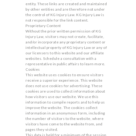
entity. These links are created and maintained
by other entities and are therefore not under
the control of KG Injury Law. KG Injury Law is
not responsible for the link content.
Proprietary Content
Without the prior written permission of KG
Injury Law, visitors may not create, facilitate,
and/or incorporate any proprietary content or
intellectual property of KG Injury Law or any of
our licensers to this website and our affiliate
websites. Schedule a consultation with a
representative in public affairs to learn more.
Cookies
This website uses cookies to ensure visitors
receive a superior experience. This website
does not use cookies for advertising. These
cookies are used to collect information about
how visitors use our website. We use this
information to compile reports and to help us
improve the website. The cookies collect
information in an anonymous form, including
the number of visitors to the website, where
visitors have come to the website from, and
pages they visited.
This data is held for a minimum of the session