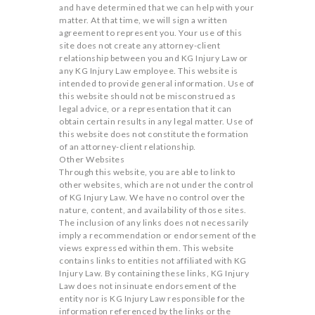
and have determined that we can help with your
matter. At that time, we will sign a written
agreement to represent you. Your use of this
site does not create any attorney-client
relationship between you and KG Injury Law or
any KG Injury Law employee. This website is
intended to provide general information. Use of
this website should not be misconstrued as
legal advice, or a representation that it can
obtain certain results in any legal matter. Use of
this website does not constitute the formation
of an attorney-client relationship.
Other Websites
Through this website, you are able to link to
other websites, which are not under the control
of KG Injury Law. We have no control over the
nature, content, and availability of those sites.
The inclusion of any links does not necessarily
imply a recommendation or endorsement of the
views expressed within them. This website
contains links to entities not affiliated with KG
Injury Law. By containing these links, KG Injury
Law does not insinuate endorsement of the
entity nor is KG Injury Law responsible for the
information referenced by the links or the