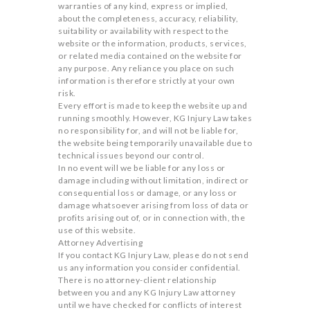
warranties of any kind, express or implied,
about the completeness, accuracy, reliability,
suitability or availability with respect to the
website or the information, products, services,
or related media contained on the website for
any purpose. Any reliance you place on such
information is therefore strictly at your own
risk.
Every effort is made to keep the website up and
running smoothly. However, KG Injury Law takes
no responsibility for, and will not be liable for,
the website being temporarily unavailable due to
technical issues beyond our control.
In no event will we be liable for any loss or
damage including without limitation, indirect or
consequential loss or damage, or any loss or
damage whatsoever arising from loss of data or
profits arising out of, or in connection with, the
use of this website.
Attorney Advertising
If you contact KG Injury Law, please do not send
us any information you consider confidential.
There is no attorney-client relationship
between you and any KG Injury Law attorney
until we have checked for conflicts of interest