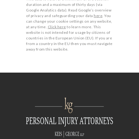
duration and a maximum of thirty days (via
Google Analytics data). Read Google’s overview
of privacy and safeguarding your data
here
. You
can change your cookie settings on any website,
at any time.
Click here
to learn more. This
website is not intended for usage by citizens of
countries in the European Union (EU). If you are
from a country in the EU then you must navigate
away from this website.