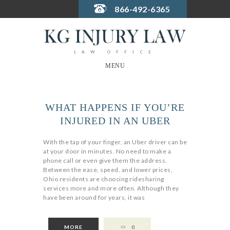
866-492-6365
LAW OFFICE
MENU
WHAT HAPPENS IF YOU’RE
INJURED IN AN UBER
With the tap of your finger, an Uber driver can be
at your door in minutes. No need to make a
phone call or even give them the address.
Between the ease, speed, and lower prices,
Ohio residents are choosing ridesharing
services more and more often. Although they
have been around for years, it was
MORE
0