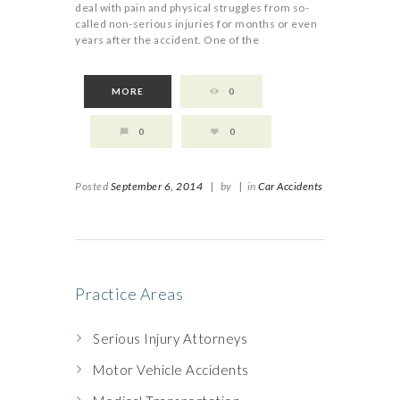
deal with pain and physical struggles from so-
called non-serious injuries for months or even
years after the accident. One of the
MORE
0
0
0
Posted
September 6, 2014
|
by
|
in
Car Accidents
Practice Areas
Serious Injury Attorneys
Motor Vehicle Accidents