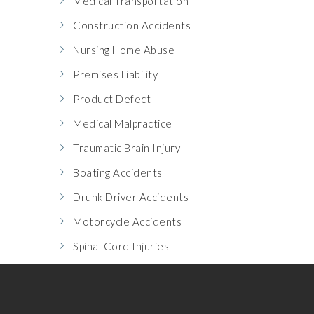
Medical Transportation
Construction Accidents
Nursing Home Abuse
Premises Liability
Product Defect
Medical Malpractice
Traumatic Brain Injury
Boating Accidents
Drunk Driver Accidents
Motorcycle Accidents
Spinal Cord Injuries