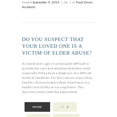
Posted
September 9, 2014
|
by
|
in
Truck Driver
Accidents
DO YOU SUSPECT THAT
YOUR LOVED ONE IS A
VICTIM OF ELDER ABUSE?
As loved one’s age, it can be quite difficult to
provide the care and attention that they need,
especially if they have a diagnosis of a difficult
medical condition. For this reason, many Ohio
families choose to place their loved ones in a
health care facility or nursing home. This
decision comes with the expectation
MORE
0