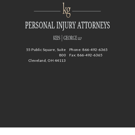
55 Public Square, Suite
Phone:
866-492-6365
800
Fax: 866-492-6365
Cleveland, OH 44113