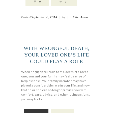
0
0
Posted
September 8, 2014
|
by
|
in
Elder Abuse
WITH WRONGFUL DEATH,
YOUR LOVED ONE’S LIFE
COULD PLAY A ROLE
When negligence leads to the death of a loved
one, you and your family may feel a sense of
helplessness. Your family member may have
played a considerable role in your life, and now
that he or she can no longer provide you with
comfort, care, advice, and other loving actions,
you may feel a