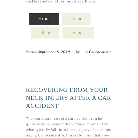
reckless acts of other motorists. If you
MORE
0
0
0
Posted
September 6, 2014
|
by
|
in
Car Accidents
RECOVERING FROM YOUR
NECK INJURY AFTER A CAR
ACCIDENT
The consequences of a car accident can be
quite serious, even if the victim did not suffer
what typically falls into the category of a serious
injury. Car accident victims often find that they