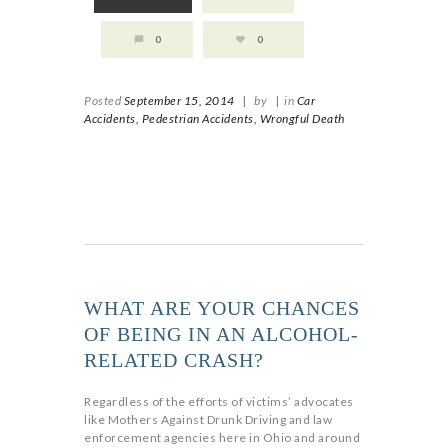
0
0
Posted
September 15, 2014
|
by
|
in
Car
Accidents,
Pedestrian Accidents,
Wrongful Death
WHAT ARE YOUR CHANCES
OF BEING IN AN ALCOHOL-
RELATED CRASH?
Regardless of the efforts of victims’ advocates
like Mothers Against Drunk Driving and law
enforcement agencies here in Ohio and around