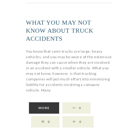
WHAT YOU MAY NOT
KNOW ABOUT TRUCK
ACCIDENTS
You know that semi-trucks are large, heavy
vehicles, and you may be aware of the extensive
damage they can cause when they are involved
in an accident with a smaller vehicle. What you
may not know, however, is that trucking
companies will put much effort into minimizing
liability for accidents involving a company
vehicle. Many
MORE
0
0
0