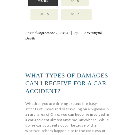
MORE
0
0
0
Posted
September 7, 2014
|
by
|
in
Wrongful
Death
WHAT TYPES OF DAMAGES
CAN I RECEIVE FOR A CAR
ACCIDENT?
Whether you are driving around the busy
streets of Cleveland or traveling on a highway in
a rural area of Ohio, you can become involved in
a car accident almost anytime, anywhere. While
some car accidents occur because of the
weather, others happen due to the careless or