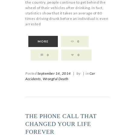
the country, people continue to get behind the
wheel of their vehicles after drinking. In fact,
statistics show that it takes an average of 80
times driving drunk before an individual is even
arrested
MORE
0
0
0
Posted
September 14, 2014
|
by
|
in
Car
Accidents,
Wrongful Death
THE PHONE CALL THAT
CHANGED YOUR LIFE
FOREVER