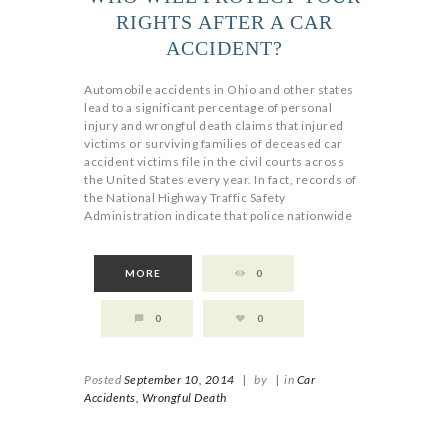
RIGHTS AFTER A CAR
ACCIDENT?
Automobile accidents in Ohio and other states
lead to a significant percentage of personal
injury and wrongful death claims that injured
victims or surviving families of deceased car
accident victims file in the civil courts across
the United States every year. In fact, records of
the National Highway Traffic Safety
Administration indicate that police nationwide
MORE
0
0
0
Posted
September 10, 2014
|
by
|
in
Car
Accidents,
Wrongful Death