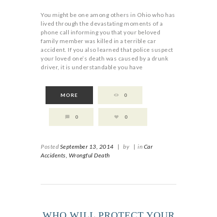
You might be one among others in Ohio who has
lived through the devastating moments of a
phone call informing you that your beloved
family member was killed in a terrible car
accident. If you also learned that police suspect
your loved one’s death was caused by a drunk
driver, it is understandable you have
MORE
0
0
0
Posted
September 13, 2014
|
by
|
in
Car
Accidents,
Wrongful Death
WHO WILL PROTECT YOUR