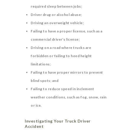
required sleep between jobs;
Driver drug or alcohol abuse;
Driving an overweight vehicle;
Failing to have a proper license, such as a
commercial driver’s license;
Driving on a road where trucks are
forbidden or failing to heed height
limitations;
Failing to have proper mirrors to prevent
blind spots; and
Failing to reduce speed in inclement
weather conditions, such as fog, snow, rain
or ice.
Investigating Your Truck Driver
Accident