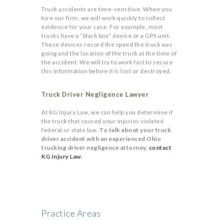
Truck accidents are time-sensitive. When you
hire our firm, we will work quickly to collect
evidence for your case. For example, most
trucks have a “black box” device or a GPS unit.
These devices record the speed the truck was
going and the location of the truck at the time of
the accident. We will try to work fast to secure
this information before it is lost or destroyed.
Truck Driver Negligence Lawyer
At KG Injury Law, we can help you determine if
the truck that caused your injuries violated
federal or state law.
To talk about your truck
driver accident with an experienced Ohio
trucking driver negligence attorney,
contact
KG Injury Law
.
Practice Areas