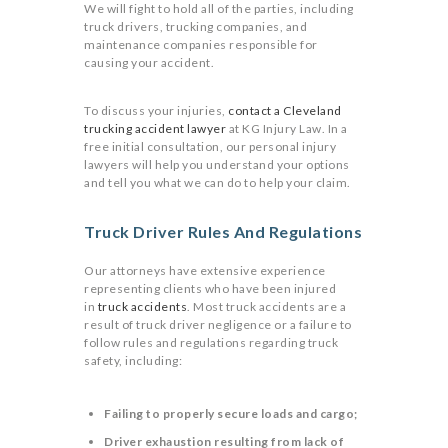
We will fight to hold all of the parties, including
truck drivers, trucking companies, and
maintenance companies responsible for
causing your accident.
To discuss your injuries,
contact a Cleveland
trucking accident lawyer
at KG Injury Law. In a
free initial consultation, our personal injury
lawyers will help you understand your options
and tell you what we can do to help your claim.
Truck Driver Rules And Regulations
Our attorneys have extensive experience
representing clients who have been injured
in
truck accidents
. Most truck accidents are a
result of truck driver negligence or a failure to
follow rules and regulations regarding truck
safety, including:
Failing to properly secure loads and cargo;
Driver exhaustion resulting from lack of