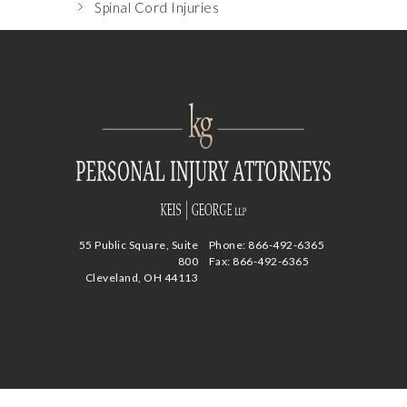
Spinal Cord Injuries
55 Public Square, Suite
Phone:
866-492-6365
800
Fax: 866-492-6365
Cleveland, OH 44113