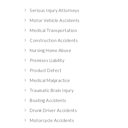
Serious Injury Attorneys
Motor Vehicle Accidents
Medical Transportation
Construction Accidents
Nursing Home Abuse
Premises Liability
Product Defect
Medical Malpractice
Traumatic Brain Injury
Boating Accidents
Drunk Driver Accidents
Motorcycle Accidents