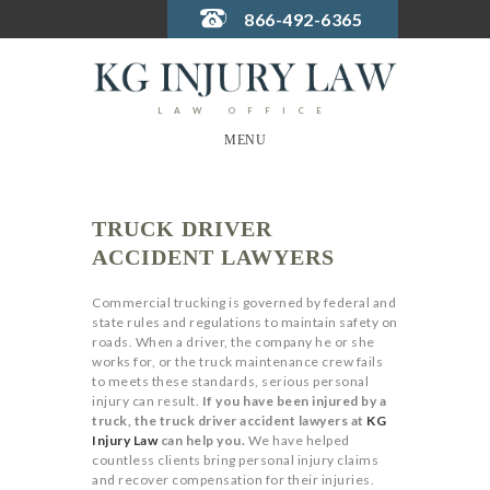
866-492-6365
LAW OFFICE
MENU
TRUCK DRIVER
ACCIDENT LAWYERS
Commercial trucking is governed by federal and
state rules and regulations to maintain safety on
roads. When a driver, the company he or she
works for, or the truck maintenance crew fails
to meets these standards, serious personal
injury can result.
If you have been injured by a
truck, the truck driver accident lawyers at
KG
Injury Law
can help you.
We have helped
countless clients bring personal injury claims
and recover compensation for their injuries.