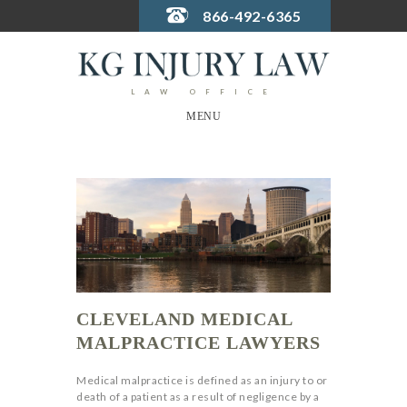
866-492-6365
LAW OFFICE
MENU
CLEVELAND MEDICAL
MALPRACTICE LAWYERS
Medical malpractice is defined as an injury to or
death of a patient as a result of negligence by a