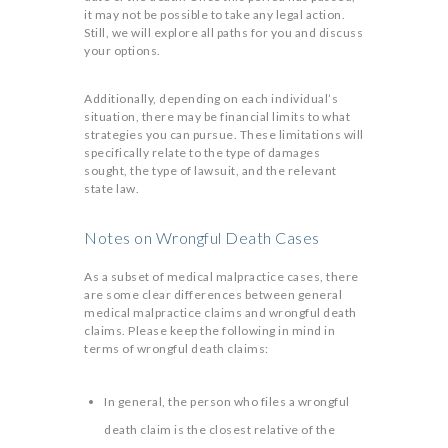
it may not be possible to take any legal action.
Still, we will explore all paths for you and discuss
your options.
Additionally, depending on each individual’s
situation, there may be financial limits to what
strategies you can pursue. These limitations will
specifically relate to the type of damages
sought, the type of lawsuit, and the relevant
state law.
Notes on Wrongful Death Cases
As a subset of medical malpractice cases, there
are some clear differences between general
medical malpractice claims and wrongful death
claims. Please keep the following in mind in
terms of wrongful death claims:
In general, the person who files a wrongful
death claim is the closest relative of the