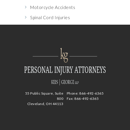
Motorcycle Accidents
Spinal Cord Injuries
55 Public Square, Suite
Phone:
866-492-6365
800
Fax: 866-492-6365
Cleveland, OH 44113