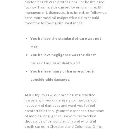
doctor, health care professional, or health care
facility. This may be caused by errors in health
management, diagnosis, treatment, or follow-up
care. Your medical malpractice claim should
meet the following circumstances:
You believe the standard of care was not
met;
You believe negligence was the direct
cause of injury or death; and
You believe injury or harm resulted in
considerable damages.
At KG Injury Law, our medical malpractice
lawyers will work tirelessly to improve your
recovery of damages and want you to feel
comfortable throughout the process. Our team
of medical negligence lawyers has worked
thousands of personal injury and wrongful
death cases in Cleveland and Columbus Ohio.