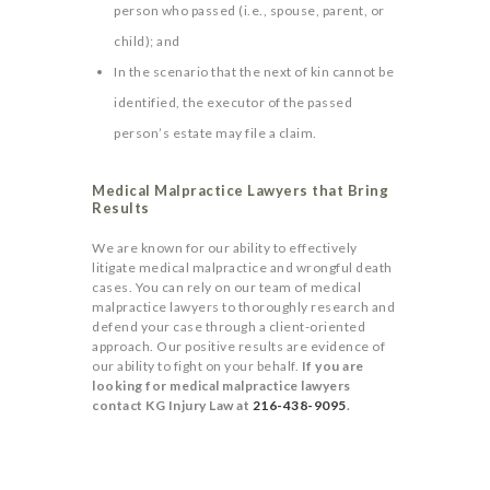
person who passed (i.e., spouse, parent, or
child); and
In the scenario that the next of kin cannot be
identified, the executor of the passed
person’s estate may file a claim.
Medical Malpractice Lawyers that Bring
Results
We are known for our ability to effectively
litigate medical malpractice and wrongful death
cases. You can rely on our team of medical
malpractice lawyers to thoroughly research and
defend your case through a client-oriented
approach. Our positive results are evidence of
our ability to fight on your behalf.
If you are
looking for medical malpractice lawyers
contact KG Injury Law at
216-438-9095
.