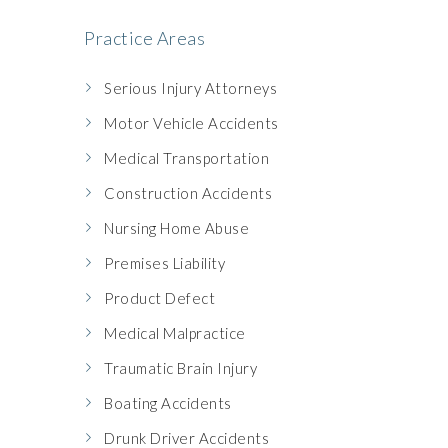
Practice Areas
Serious Injury Attorneys
Motor Vehicle Accidents
Medical Transportation
Construction Accidents
Nursing Home Abuse
Premises Liability
Product Defect
Medical Malpractice
Traumatic Brain Injury
Boating Accidents
Drunk Driver Accidents