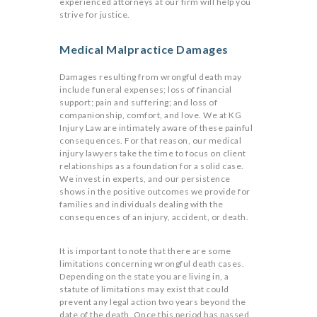
experienced attorneys at our firm will help you
strive for justice.
Medical Malpractice Damages
Damages resulting from wrongful death may
include funeral expenses; loss of financial
support; pain and suffering; and loss of
companionship, comfort, and love. We at KG
Injury Law are intimately aware of these painful
consequences. For that reason, our medical
injury lawyers take the time to focus on client
relationships as a foundation for a solid case.
We invest in experts, and our persistence
shows in the positive outcomes we provide for
families and individuals dealing with the
consequences of an injury, accident, or death.
It is important to note that there are some
limitations concerning wrongful death cases.
Depending on the state you are living in, a
statute of limitations may exist that could
prevent any legal action two years beyond the
date of the death. Once this period has passed,