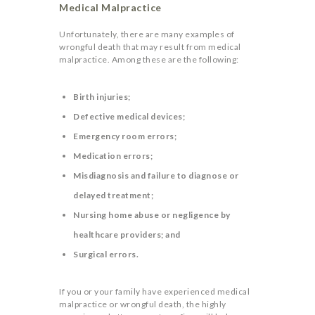
Medical Malpractice
Unfortunately, there are many examples of
wrongful death that may result from medical
malpractice. Among these are the following:
Birth injuries;
Defective medical devices;
Emergency room errors;
Medication errors;
Misdiagnosis and failure to diagnose or
delayed treatment;
Nursing home abuse or negligence by
healthcare providers; and
Surgical errors.
If you or your family have experienced medical
malpractice or wrongful death, the highly