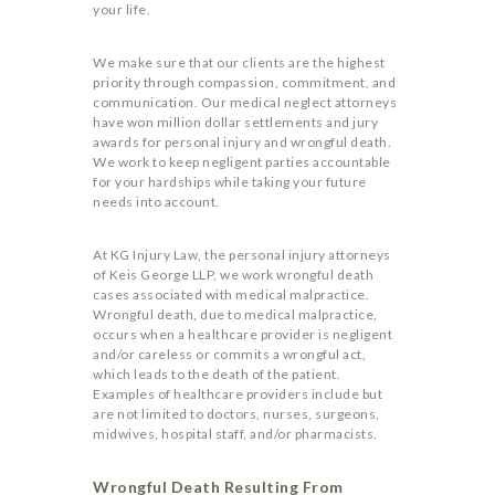
your life.
We make sure that our clients are the highest
priority through compassion, commitment, and
communication. Our medical neglect attorneys
have won million dollar settlements and jury
awards for personal injury and wrongful death.
We work to keep negligent parties accountable
for your hardships while taking your future
needs into account.
At KG Injury Law, the personal injury attorneys
of Keis George LLP, we work wrongful death
cases associated with medical malpractice.
Wrongful death, due to medical malpractice,
occurs when a healthcare provider is negligent
and/or careless or commits a wrongful act,
which leads to the death of the patient.
Examples of healthcare providers include but
are not limited to doctors, nurses, surgeons,
midwives, hospital staff, and/or pharmacists.
Wrongful Death Resulting From