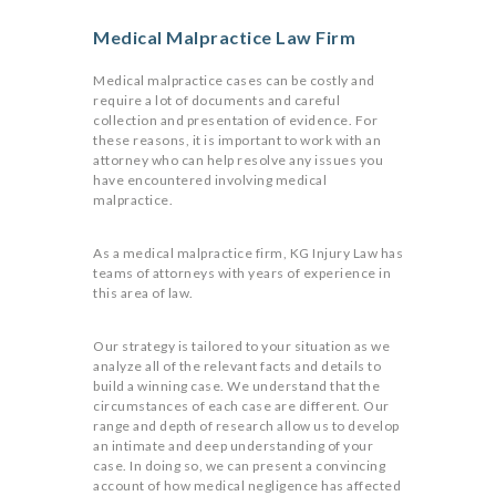
Medical Malpractice Law Firm
Medical malpractice cases can be costly and
require a lot of documents and careful
collection and presentation of evidence. For
these reasons, it is important to work with an
attorney who can help resolve any issues you
have encountered involving medical
malpractice.
As a medical malpractice firm, KG Injury Law has
teams of attorneys with years of experience in
this area of law.
Our strategy is tailored to your situation as we
analyze all of the relevant facts and details to
build a winning case. We understand that the
circumstances of each case are different. Our
range and depth of research allow us to develop
an intimate and deep understanding of your
case. In doing so, we can present a convincing
account of how medical negligence has affected