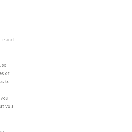
ite and
use
es of
es to
 you
but you
me