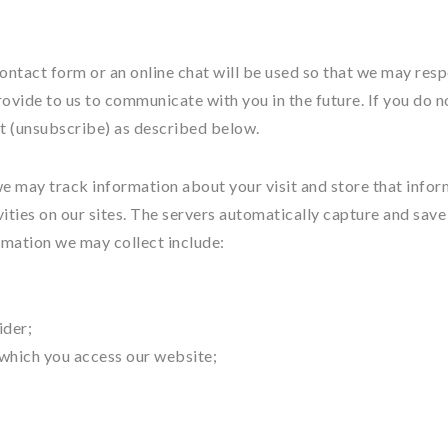
ontact form or an online chat will be used so that we may res
ovide to us to communicate with you in the future. If you do n
t (unsubscribe) as described below.
we may track information about your visit and store that info
vities on our sites. The servers automatically capture and save
rmation we may collect include:
ider;
 which you access our website;