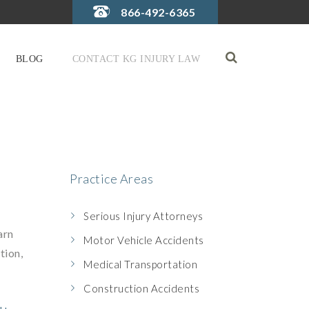
866-492-6365
BLOG
CONTACT KG INJURY LAW
Practice Areas
Serious Injury Attorneys
arn
Motor Vehicle Accidents
tion,
Medical Transportation
Construction Accidents