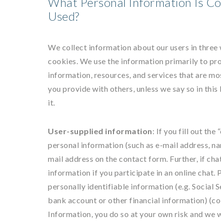
What Personal Information Is Co
Used?
We collect information about our users in three
cookies. We use the information primarily to pro
information, resources, and services that are mo
you provide with others, unless we say so in this
it.
User-supplied information
: If you fill out th
personal information (such as e-mail address, n
mail address on the contact form. Further, if cha
information if you participate in an online chat.
personally identifiable information (e.g. Social 
bank account or other financial information) (col
Information, you do so at your own risk and we w