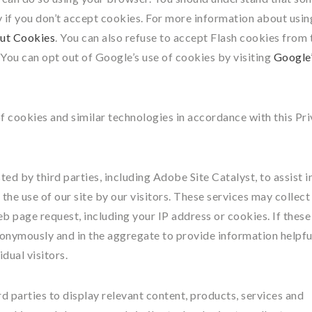
y if you don’t accept cookies. For more information about usin
ut Cookies
. You can also refuse to accept Flash cookies from 
. You can opt out of Google’s use of cookies by visiting
Google
of cookies and similar technologies in accordance with this Pr
d by third parties, including Adobe Site Catalyst, to assist i
the use of our site by our visitors. These services may collect
b page request, including your IP address or cookies. If these
nonymously and in the aggregate to provide information helpfu
dual visitors.
d parties to display relevant content, products, services and