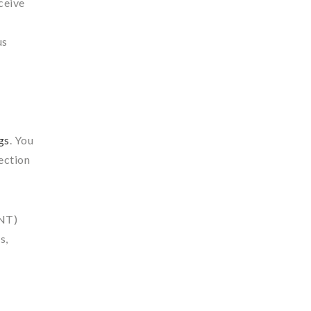
ceive
us
gs
. You
section
DNT)
s,