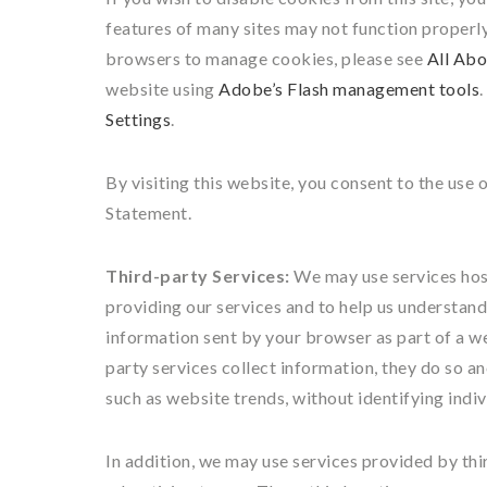
features of many sites may not function properl
browsers to manage cookies, please see
All Abo
website using
Adobe’s Flash management tools
Settings
.
By visiting this website, you consent to the use 
Statement.
Third-party Services:
We may use services hoste
providing our services and to help us understand 
information sent by your browser as part of a we
party services collect information, they do so a
such as website trends, without identifying indivi
In addition, we may use services provided by thir