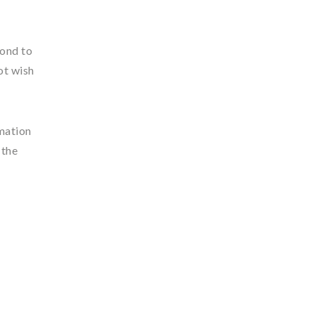
pond to
ot wish
rmation
 the