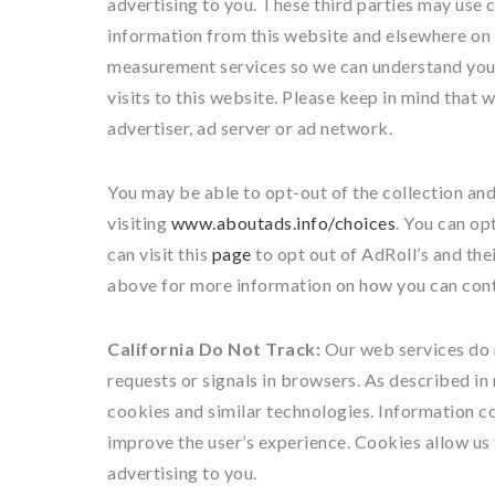
advertising to you. These third parties may use 
information from this website and elsewhere on 
measurement services so we can understand your
visits to this website. Please keep in mind that
advertiser, ad server or ad network.
You may be able to opt-out of the collection and
visiting
www.aboutads.info/choices
. You can op
can visit this
page
to opt out of AdRoll’s and the
above for more information on how you can cont
California Do Not Track:
Our web services do 
requests or signals in browsers. As described in
cookies and similar technologies. Information c
improve the user’s experience. Cookies allow us
advertising to you.