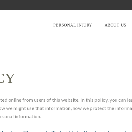
PERSONAL INJURY
ABOUT US
CY
ed online from users of this website. In this policy, you can le
ow we might use that information, how we protect the informa
ersonal information.