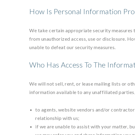
How Is Personal Information Pro
We take certain appropriate security measures t
from unauthorized access, use or disclosure. Ho
unable to defeat our security measures.
Who Has Access To The Informat
We will not sell, rent, or lease mailing lists or 
information available to any unaffiliated parties
to agents, website vendors and/or contractors
relationship with us;
if we are unable to assist with your matter, b
we may refer you and share information you p