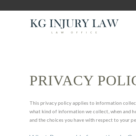
LAW OFFICE
PRIVACY POLI
This privacy policy applies to information collect
what kind of information we collect, when and h
and the choices you have with respect to your p