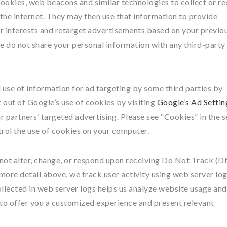
cookies, web beacons and similar technologies to collect or re
the internet. They may then use that information to provide
 interests and retarget advertisements based on your previo
 we do not share your personal information with any third-party
 use of information for ad targeting by some third parties by
t out of Google’s use of cookies by visiting
Google’s Ad Settin
ir partners’ targeted advertising. Please see “Cookies” in the 
rol the use of cookies on your computer.
not alter, change, or respond upon receiving Do Not Track (
 more detail above, we track user activity using web server log
ollected in web server logs helps us analyze website usage and
 to offer you a customized experience and present relevant