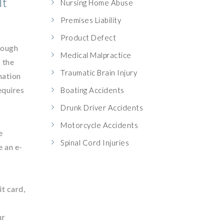
It
Nursing Home Abuse
Premises Liability
Product Defect
rough
Medical Malpractice
 the
Traumatic Brain Injury
mation
equires
Boating Accidents
Drunk Driver Accidents
Motorcycle Accidents
e
Spinal Cord Injuries
e an e-
it card,
ur