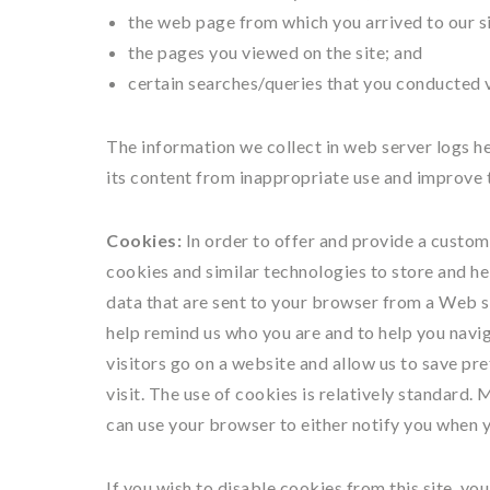
the web page from which you arrived to our si
the pages you viewed on the site; and
certain searches/queries that you conducted v
The information we collect in web server logs hel
its content from inappropriate use and improve t
Cookies:
In order to offer and provide a custom
cookies and similar technologies to store and he
data that are sent to your browser from a Web s
help remind us who you are and to help you naviga
visitors go on a website and allow us to save pr
visit. The use of cookies is relatively standard.
can use your browser to either notify you when y
If you wish to disable cookies from this site, y