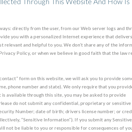
llected Through This Website And How Is 
 ways: directly from the user, from our Web server logs and th
vide you with a personalized Internet experience that delivers
st relevant and helpful to you. We don’t share any of the infor
 Privacy Policy, or when we believe in good faith that the law r
e “contact” form on this website, we will ask you to provide som
ame, phone number and state). We only require that you provid
t is available through this site, you may be asked to provide
 Please do not submit any confidential, proprietary or sensitive
Security Number; date of birth; drivers license number; or cred
lectively, “Sensitive Information”). If you submit any Sensitive
ill not be liable to you or responsible for consequences of yo