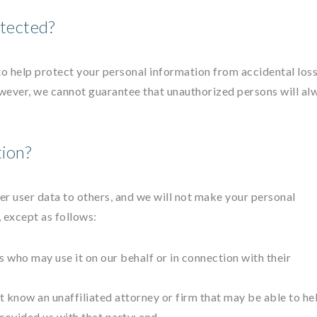
tected?
o help protect your personal information from accidental los
wever, we cannot guarantee that unauthorized persons will al
ion?
other user data to others, and we will not make your personal
, except as follows:
 who may use it on our behalf or in connection with their
ut know an unaffiliated attorney or firm that may be able to he
rovided us with that party; and