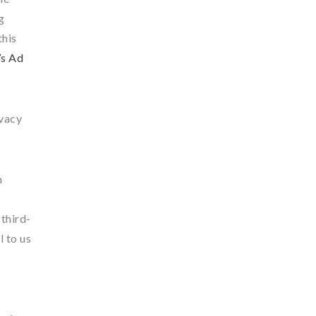
g
this
’s Ad
ivacy
n
 third-
l to us