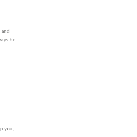
s and
ways be
lp you,