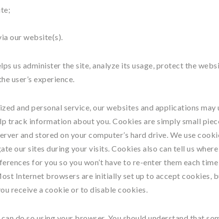
te;
ia our website(s).
ps us administer the site, analyze its usage, protect the webs
he user’s experience.
ized and personal service, our websites and applications may 
lp track information about you. Cookies are simply small piec
erver and stored on your computer’s hard drive. We use cooki
te our sites during your visits. Cookies also can tell us where
eferences for you so you won’t have to re-enter them each time
 Most Internet browsers are initially set up to accept cookies, 
ou receive a cookie or to disable cookies.
ou can do so using your browser. You should understand that so