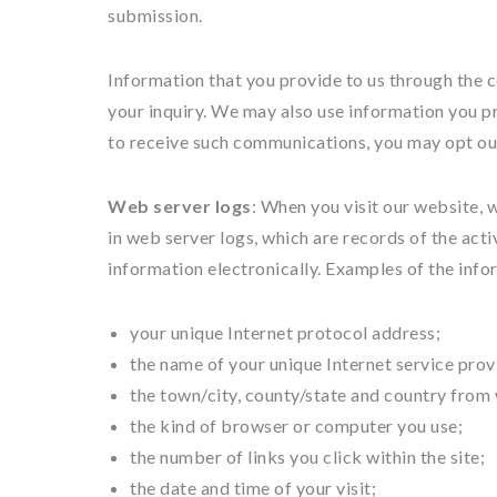
submission.
Information that you provide to us through the c
your inquiry. We may also use information you pr
to receive such communications, you may opt ou
Web server logs
: When you visit our website, 
in web server logs, which are records of the acti
information electronically. Examples of the info
your unique Internet protocol address;
the name of your unique Internet service prov
the town/city, county/state and country from
the kind of browser or computer you use;
the number of links you click within the site;
the date and time of your visit;