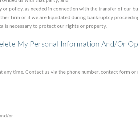
y or policy, as needed in connection with the transfer of our b
other firm or if we are liquidated during bankruptcy proceeding
ta is necessary to protect our rights or property.
elete My Personal Information And/Or Op
at any time. Contact us via the phone number, contact form or 
and/or