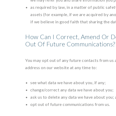
as required by law, in a matter of public safet
assets (for example, if we are acquired by an
if we believe in good faith that sharing the da
How Can I Correct, Amend Or D
Out Of Future Communications?
You may opt out of any future contacts from us 
address on our website at any time to:
see what data we have about you, if any;
change/correct any data we have about you;
ask us to delete any data we have about you; 
opt out of future communications from us.