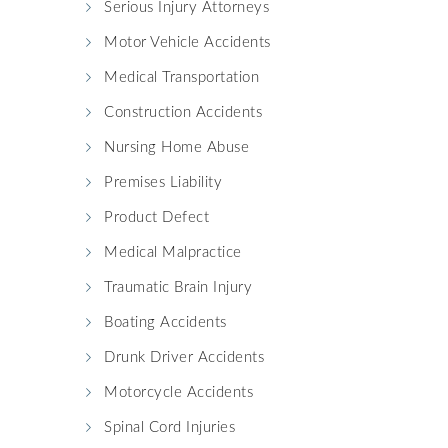
Serious Injury Attorneys
Motor Vehicle Accidents
Medical Transportation
Construction Accidents
Nursing Home Abuse
Premises Liability
Product Defect
Medical Malpractice
Traumatic Brain Injury
Boating Accidents
Drunk Driver Accidents
Motorcycle Accidents
Spinal Cord Injuries