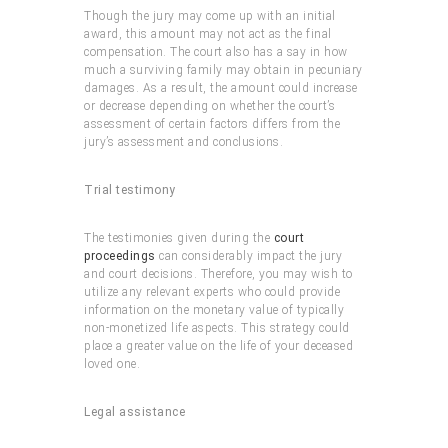
Though the jury may come up with an initial
award, this amount may not act as the final
compensation. The court also has a say in how
much a surviving family may obtain in pecuniary
damages. As a result, the amount could increase
or decrease depending on whether the court’s
assessment of certain factors differs from the
jury’s assessment and conclusions.
Trial testimony
The testimonies given during the
court
proceedings
can considerably impact the jury
and court decisions. Therefore, you may wish to
utilize any relevant experts who could provide
information on the monetary value of typically
non-monetized life aspects. This strategy could
place a greater value on the life of your deceased
loved one.
Legal assistance