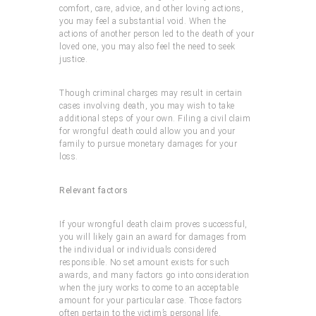
comfort, care, advice, and other loving actions,
you may feel a substantial void. When the
actions of another person led to the death of your
loved one, you may also feel the need to seek
justice.
Though criminal charges may result in certain
cases involving death, you may wish to take
additional steps of your own. Filing a civil claim
for wrongful death could allow you and your
family to pursue monetary damages for your
loss.
Relevant factors
If your wrongful death claim proves successful,
you will likely gain an award for damages from
the individual or individuals considered
responsible. No set amount exists for such
awards, and many factors go into consideration
when the jury works to come to an acceptable
amount for your particular case. Those factors
often pertain to the victim’s personal life,