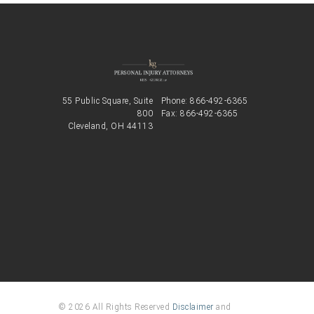
55 Public Square, Suite
Phone:
866-492-6365
800
Fax: 866-492-6365
Cleveland, OH 44113
© 2026 All Rights Reserved
Disclaimer
and