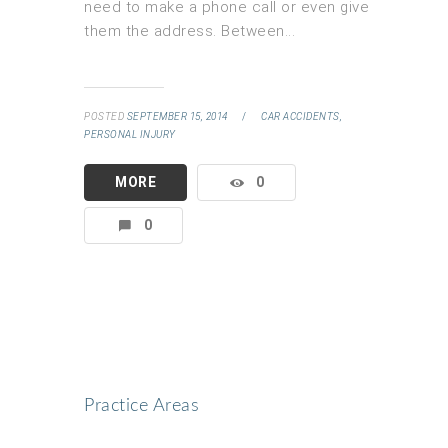
need to make a phone call or even give
them the address. Between...
POSTED
SEPTEMBER 15, 2014
/
CAR ACCIDENTS,
PERSONAL INJURY
MORE
0
0
Practice Areas