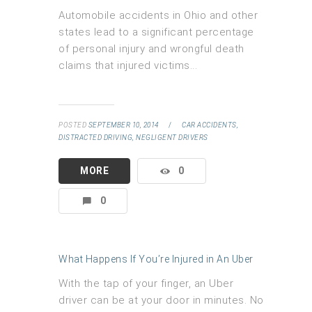
Automobile accidents in Ohio and other
states lead to a significant percentage
of personal injury and wrongful death
claims that injured victims...
POSTED
SEPTEMBER 10, 2014
/
CAR ACCIDENTS,
DISTRACTED DRIVING,
NEGLIGENT DRIVERS
MORE
0
0
What Happens If You’re Injured in An Uber
With the tap of your finger, an Uber
driver can be at your door in minutes. No