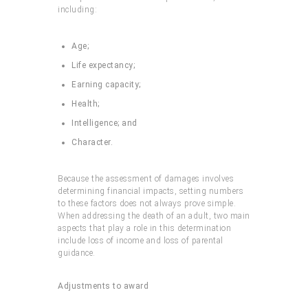
including:
Age;
Life expectancy;
Earning capacity;
Health;
Intelligence; and
Character.
Because the assessment of damages involves
determining financial impacts, setting numbers
to these factors does not always prove simple.
When addressing the death of an adult, two main
aspects that play a role in this determination
include loss of income and loss of parental
guidance.
Adjustments to award