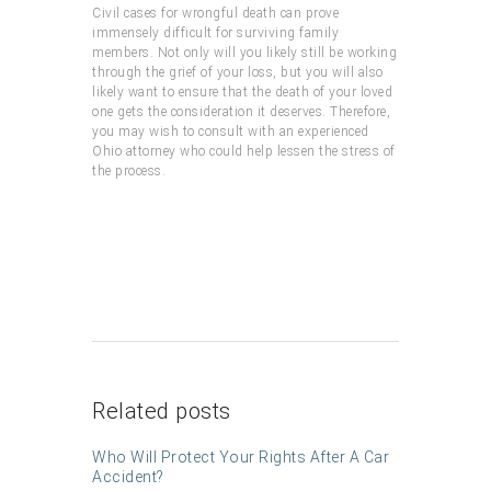
Civil cases for wrongful death can prove
immensely difficult for surviving family
members. Not only will you likely still be working
through the grief of your loss, but you will also
likely want to ensure that the death of your loved
one gets the consideration it deserves. Therefore,
you may wish to consult with an experienced
Ohio attorney who could help lessen the stress of
the process.
Related posts
Who Will Protect Your Rights After A Car
Accident?