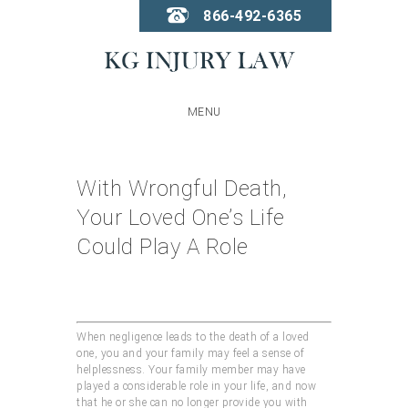
866-492-6365
MENU
With Wrongful Death,
Your Loved One’s Life
Could Play A Role
When negligence leads to the death of a loved
one, you and your family may feel a sense of
helplessness. Your family member may have
played a considerable role in your life, and now
that he or she can no longer provide you with