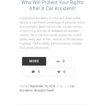
Who Will Protect Your Rights
After A Car Accident?
Automobile accidents in Ohio and other states
lead to a significant percentage of personal injury
and wrongful death claims that injured victims
or surviving families of deceased car accident
victims file in the civil courts across the United
States every year. In fact, records of the National
Highway Traffic Safety Administration indicate
that police nationwide
MORE
0
0
0
Posted
September 10, 2014
|
by
|
in
Car
Accidents,
Wrongful Death