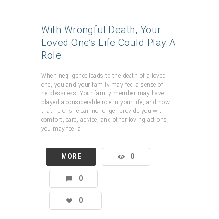
With Wrongful Death, Your
Loved One’s Life Could Play A
Role
When negligence leads to the death of a loved
one, you and your family may feel a sense of
helplessness. Your family member may have
played a considerable role in your life, and now
that he or she can no longer provide you with
comfort, care, advice, and other loving actions,
you may feel a
MORE
0
0
0