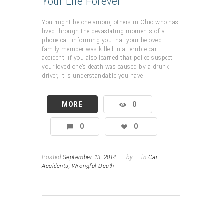
Your Life Forever
You might be one among others in Ohio who has
lived through the devastating moments of a
phone call informing you that your beloved
family member was killed in a terrible car
accident. If you also learned that police suspect
your loved one’s death was caused by a drunk
driver, it is understandable you have
MORE
0
0
0
Posted
September 13, 2014
|
by
|
in
Car
Accidents,
Wrongful Death