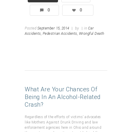
0
0
Posted
September 15, 2014
|
by
|
in
Car
Accidents,
Pedestrian Accidents,
Wrongful Death
What Are Your Chances Of
Being In An Alcohol-Related
Crash?
Regardless of the efforts of victims’ advocates
like Mothers Against Drunk Driving and law
enforcement agencies here in Ohio and around