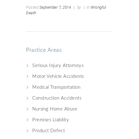
Posted
September 7, 2014
|
by
|
in
Wrongful
Death
Practice Areas
Serious Injury Attorneys
Motor Vehicle Accidents
Medical Transportation
Construction Accidents
Nursing Home Abuse
Premises Liability
Product Defect