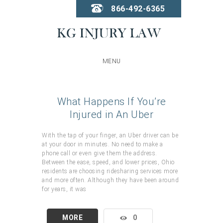
866-492-6365
MENU
What Happens If You’re
Injured in An Uber
With the tap of your finger, an Uber driver can be
at your door in minutes. No need to make a
phone call or even give them the address.
Between the ease, speed, and lower prices, Ohio
residents are choosing ridesharing services more
and more often. Although they have been around
for years, it was
MORE
0