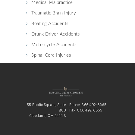
Medical Malpractice
Traumatic Brain Injury
Boating Accidents
Drunk Driver Accidents
Motorcycle Accidents
Spinal Cord Injuries
55 Public Square, Suite
Phone:
866-492-6365
800
Fax: 866-492-6365
Cleveland, OH 44113