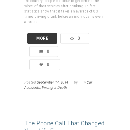
the country, people continue to get behind the
wheel of their vehicles after drinking. In fact,
statistics show that it takes an average of 80
times driving drunk before an individual is even
arrested
MORE
0
0
0
Posted
September 14, 2014
|
by
|
in
Car
Accidents,
Wrongful Death
The Phone Call That Changed