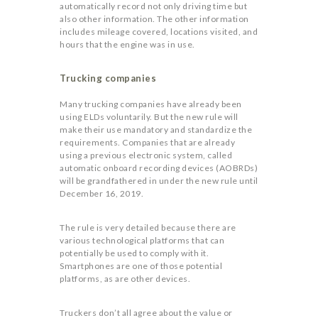
automatically record not only driving time but
also other information. The other information
includes mileage covered, locations visited, and
hours that the engine was in use.
Trucking companies
Many trucking companies have already been
using ELDs voluntarily. But the new rule will
make their use mandatory and standardize the
requirements. Companies that are already
using a previous electronic system, called
automatic onboard recording devices (AOBRDs)
will be grandfathered in under the new rule until
December 16, 2019.
The rule is very detailed because there are
various technological platforms that can
potentially be used to comply with it.
Smartphones are one of those potential
platforms, as are other devices.
Truckers don’t all agree about the value or