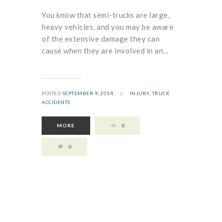
You know that semi-trucks are large,
heavy vehicles, and you may be aware
of the extensive damage they can
cause when they are involved in an...
POSTED
SEPTEMBER 9, 2014
/
INJURY,
TRUCK
ACCIDENTS
MORE
0
0