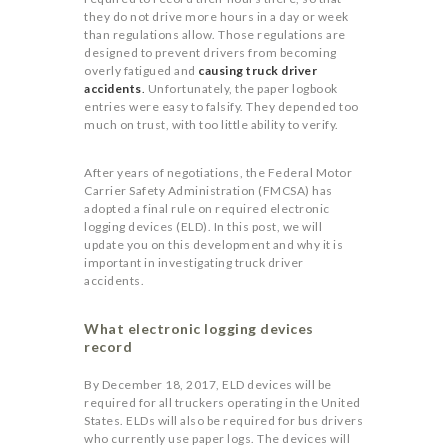
they do not drive more hours in a day or week
than regulations allow. Those regulations are
designed to prevent drivers from becoming
overly fatigued and
causing truck driver
accidents
.
Unfortunately, the paper logbook
entries were easy to falsify. They depended too
much on trust, with too little ability to verify.
After years of negotiations, the Federal Motor
Carrier Safety Administration (FMCSA) has
adopted a final rule on required electronic
logging devices (ELD). In this post, we will
update you on this development and why it is
important in investigating truck driver
accidents.
What electronic logging devices
record
By December 18, 2017, ELD devices will be
required for all truckers operating in the United
States. ELDs will also be required for bus drivers
who currently use paper logs. The devices will