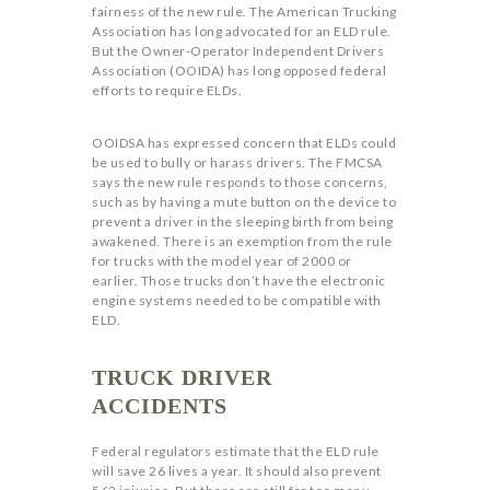
fairness of the new rule. The American Trucking
Association has long advocated for an ELD rule.
But the Owner-Operator Independent Drivers
Association (OOIDA) has long opposed federal
efforts to require ELDs.
OOIDSA has expressed concern that ELDs could
be used to bully or harass drivers. The FMCSA
says the new rule responds to those concerns,
such as by having a mute button on the device to
prevent a driver in the sleeping birth from being
awakened. There is an exemption from the rule
for trucks with the model year of 2000 or
earlier. Those trucks don’t have the electronic
engine systems needed to be compatible with
ELD.
TRUCK DRIVER
ACCIDENTS
Federal regulators estimate that the ELD rule
will save 26 lives a year. It should also prevent