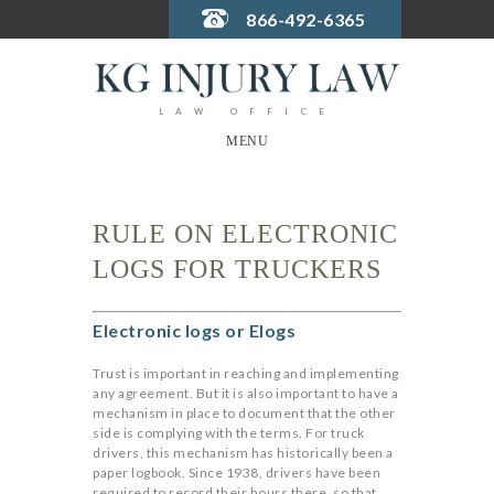
866-492-6365
LAW OFFICE
MENU
RULE ON ELECTRONIC
LOGS FOR TRUCKERS
Electronic logs or Elogs
Trust is important in reaching and implementing
any agreement. But it is also important to have a
mechanism in place to document that the other
side is complying with the terms.
For truck
drivers, this mechanism has historically been a
paper logbook. Since 1938, drivers have been
required to record their hours there, so that