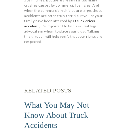
562 injuries. But there are still far too many
crashes caused by commercial vehicles. And
when the commercial vehicles are large, those
accidents are often truly terrible. If you or your
family have been affected by a
truck driver
accident
, it’s important to find a skilled legal
advocate in whom to place your trust. Talking
this through will help verify that your rights are
respected.
RELATED POSTS
What You May Not
Know About Truck
Accidents