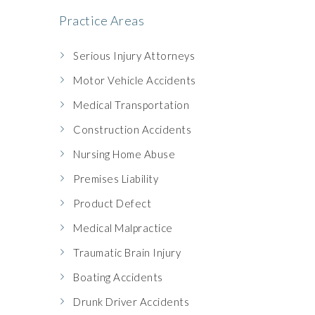
Practice Areas
Serious Injury Attorneys
Motor Vehicle Accidents
Medical Transportation
Construction Accidents
Nursing Home Abuse
Premises Liability
Product Defect
Medical Malpractice
Traumatic Brain Injury
Boating Accidents
Drunk Driver Accidents