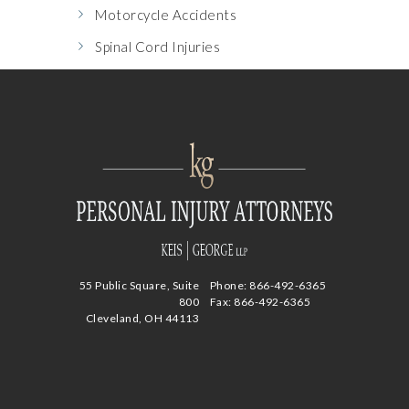
Motorcycle Accidents
Spinal Cord Injuries
55 Public Square, Suite
Phone:
866-492-6365
800
Fax: 866-492-6365
Cleveland, OH 44113